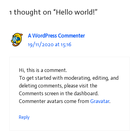
1 thought on “Hello world!”
A WordPress Commenter
19/11/2020 at 15:16
Hi, this is a comment.
To get started with moderating, editing, and
deleting comments, please visit the
Comments screen in the dashboard.
Commenter avatars come from
Gravatar
.
Reply